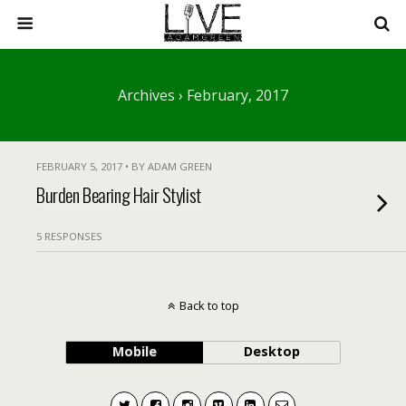
Archives › February, 2017
FEBRUARY 5, 2017 • BY ADAM GREEN
Burden Bearing Hair Stylist
5 RESPONSES
Back to top
Mobile
Desktop