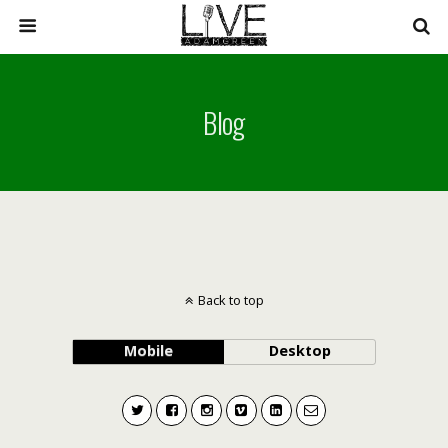
Blog
Back to top
Mobile
Desktop