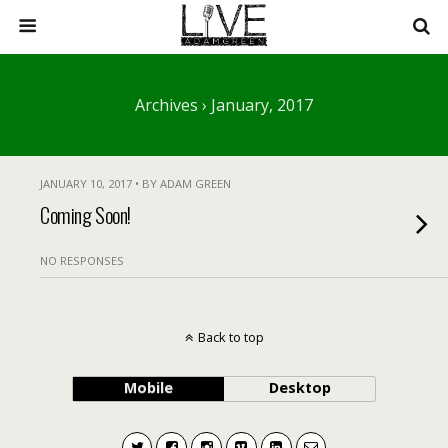
Archives › January, 2017
JANUARY 10, 2017 • BY ADAM GREEN
Coming Soon!
NO RESPONSES
Back to top
Mobile
Desktop